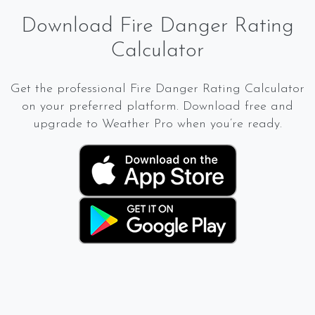
Download Fire Danger Rating
Calculator
Get the professional Fire Danger Rating Calculator
on your preferred platform. Download free and
upgrade to Weather Pro when you’re ready.