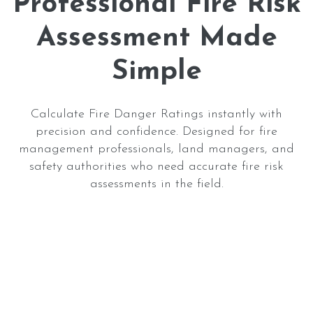
Professional Fire Risk
Assessment Made
Simple
Calculate Fire Danger Ratings instantly with
precision and confidence. Designed for fire
management professionals, land managers, and
safety authorities who need accurate fire risk
assessments in the field.