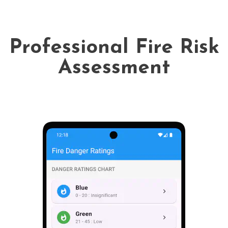
Professional Fire Risk
Assessment