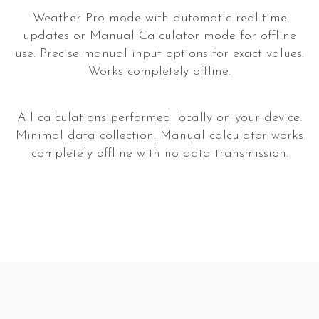
Weather Pro mode with automatic real-time
updates or Manual Calculator mode for offline
use. Precise manual input options for exact values.
Works completely offline.
All calculations performed locally on your device.
Minimal data collection. Manual calculator works
completely offline with no data transmission.