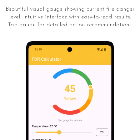
Beautiful visual gauge showing current fire danger
level. Intuitive interface with easy-to-read results.
Tap gauge for detailed action recommendations.