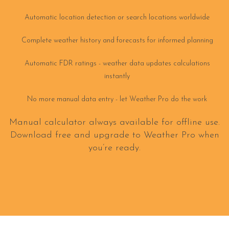
Automatic location detection or search locations worldwide
Complete weather history and forecasts for informed planning
Automatic FDR ratings - weather data updates calculations
instantly
No more manual data entry - let Weather Pro do the work
Manual calculator always available for offline use.
Download free and upgrade to Weather Pro when
you’re ready.