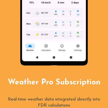
Weather Pro Subscription
Real-time weather data integrated directly into
FDR calculations