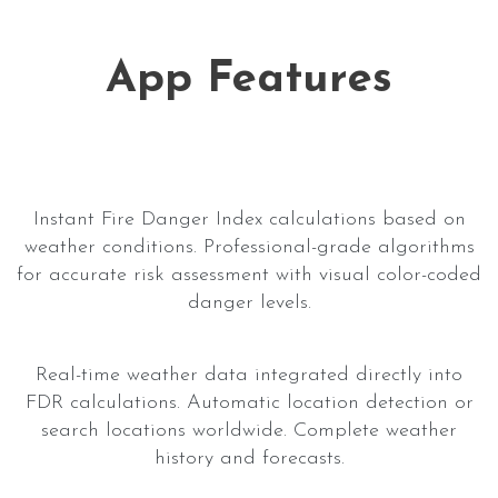
App Features
Instant Fire Danger Index calculations based on
weather conditions. Professional-grade algorithms
for accurate risk assessment with visual color-coded
danger levels.
Real-time weather data integrated directly into
FDR calculations. Automatic location detection or
search locations worldwide. Complete weather
history and forecasts.