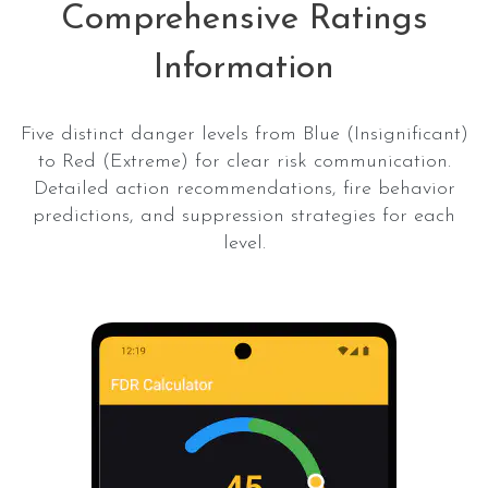
Comprehensive Ratings
Information
Five distinct danger levels from Blue (Insignificant)
to Red (Extreme) for clear risk communication.
Detailed action recommendations, fire behavior
predictions, and suppression strategies for each
level.