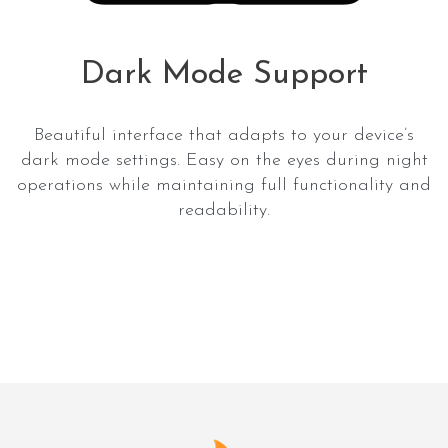
Dark Mode Support
Beautiful interface that adapts to your device’s
dark mode settings. Easy on the eyes during night
operations while maintaining full functionality and
readability.