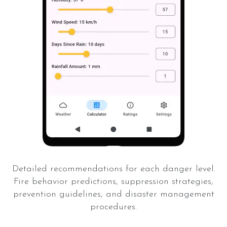
Detailed recommendations for each danger level.
Fire behavior predictions, suppression strategies,
prevention guidelines, and disaster management
procedures.